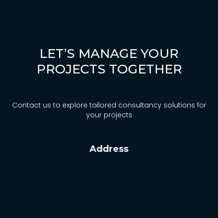
News
Contact
LET’S MANAGE YOUR
Türkçe
PROJECTS TOGETHER
Contact us to explore tailored consultancy solutions for
your projects
Address