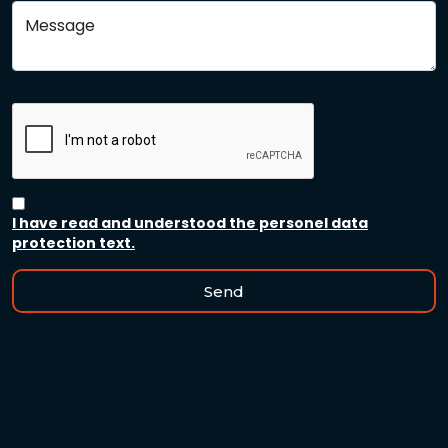
Message
I have read and understood the personel data
protection text.
Send