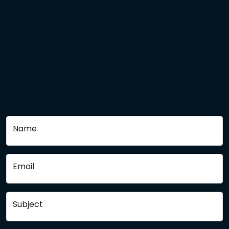
Name
Email
Subject