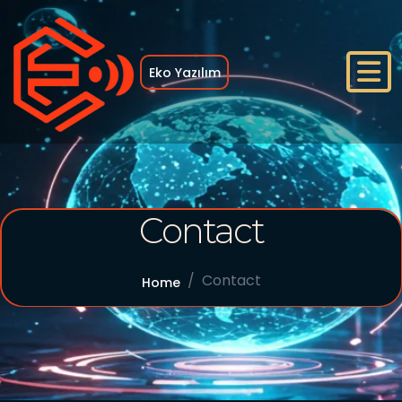
Eko Yazılım
Home
Contact
Who We Are
References
Contact
Home
Services
Blog