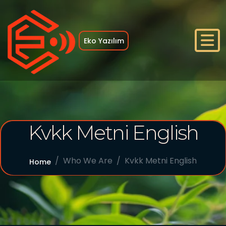
Eko Yazılım
Home
Kvkk Metni English
Who We Are
References
Who We Are
Kvkk Metni English
Home
Services
Blog