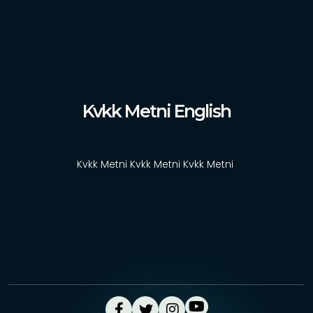
News
Contact
Türkçe
Kvkk Metni English
Kvkk Metni Kvkk Metni Kvkk Metni